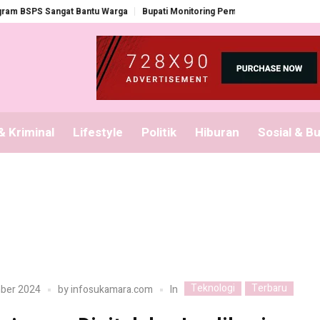
PS Sangat Bantu Warga
Bupati Monitoring Pembagian Seragam Gratis
 Kriminal
Lifestyle
Politik
Hiburan
Sosial & B
Teknologi
Terbaru
In
ber 2024
by
infosukamara.com