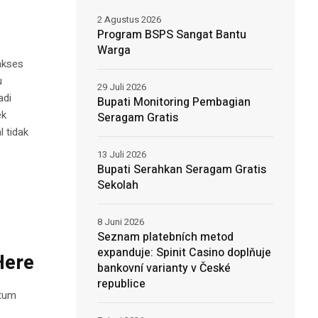
2 Agustus 2026
Program BSPS Sangat Bantu
Warga
akses
u
29 Juli 2026
adi
Bupati Monitoring Pembagian
ek
Seragam Gratis
l tidak
13 Juli 2026
Bupati Serahkan Seragam Gratis
Sekolah
8 Juni 2026
Seznam platebních metod
expanduje: Spinit Casino doplňuje
Here
bankovní varianty v České
republice
ntum