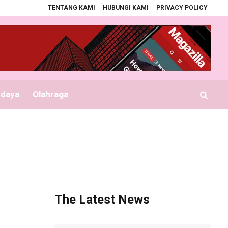
TENTANG KAMI
HUBUNGI KAMI
PRIVACY POLICY
Bupati Serahkan Seragam Gratis Sekolah
Seznam platebních metod expandu
udaya
Olahraga
The Latest News