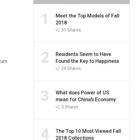
1
Meet the Top Models of Fall
2018
31
Shares
2
Residents Seem to Have
Found the Key to Happiness
ntum
24
Shares
3
What does Power of US
mean for China’s Economy
3
Shares
4
The Top 10 Most Viewed Fall
2018 Collections