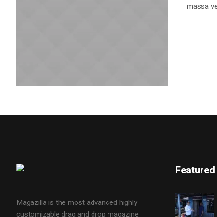
massa vel
Featured
Magazilla is the most advanced highly
customizable drag and drop magazine