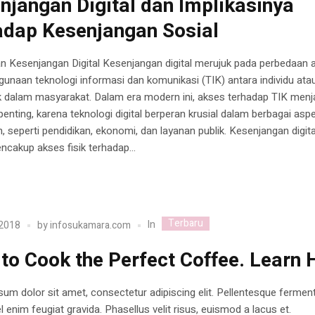
njangan Digital dan Implikasinya
adap Kesenjangan Sosial
n Kesenjangan Digital Kesenjangan digital merujuk pada perbedaan 
unaan teknologi informasi dan komunikasi (TIK) antara individu ata
 dalam masyarakat. Dalam era modern ini, akses terhadap TIK menj
enting, karena teknologi digital berperan krusial dalam berbagai asp
, seperti pendidikan, ekonomi, dan layanan publik. Kesenjangan digita
cakup akses fisik terhadap...
Terbaru
In
 2018
by
infosukamara.com
to Cook the Perfect Coffee. Learn 
um dolor sit amet, consectetur adipiscing elit. Pellentesque ferme
 enim feugiat gravida. Phasellus velit risus, euismod a lacus et.