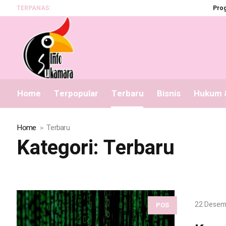
TERPANAS:
Program BS
Home
Terpopular
Terbaru
Bisnis
Hukum &
Home
Terbaru
Kategori:
Terbaru
22 Desem
POS