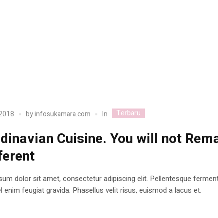
Terbaru
In
 2018
by
infosukamara.com
dinavian Cuisine. You will not Rem
ferent
um dolor sit amet, consectetur adipiscing elit. Pellentesque ferme
 enim feugiat gravida. Phasellus velit risus, euismod a lacus et.