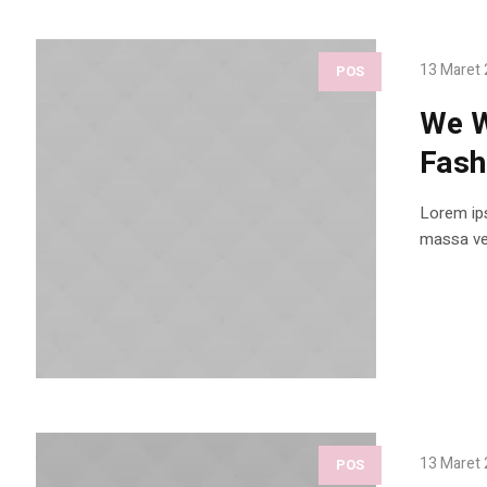
13 Maret
POS
We W
Fash
Lorem ips
massa vel
13 Maret
POS