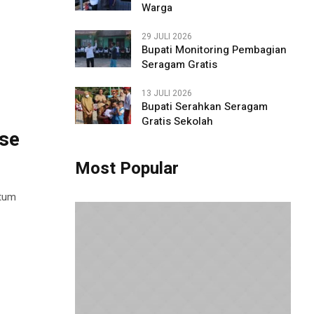
Warga
29 JULI 2026
Bupati Monitoring Pembagian
Seragam Gratis
13 JULI 2026
Bupati Serahkan Seragam
Gratis Sekolah
ese
Most Popular
ntum