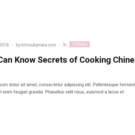
Terbaru
In
 2018
by
infosukamara.com
Can Know Secrets of Cooking Chin
d
um dolor sit amet, consectetur adipiscing elit. Pellentesque ferme
 enim feugiat gravida. Phasellus velit risus, euismod a lacus et.