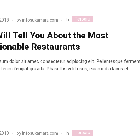
Terbaru
In
 2018
by
infosukamara.com
ill Tell You About the Most
ionable Restaurants
um dolor sit amet, consectetur adipiscing elit. Pellentesque ferme
 enim feugiat gravida. Phasellus velit risus, euismod a lacus et.
Terbaru
In
 2018
by
infosukamara.com