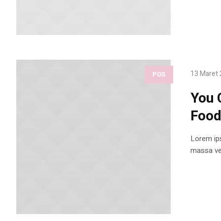
13 Maret
POS
You 
Foo
Lorem ips
massa vel