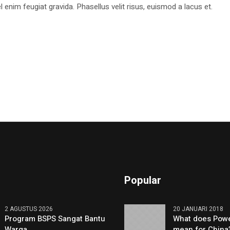
 enim feugiat gravida. Phasellus velit risus, euismod a lacus et.
Popular
2 AGUSTUS 2026
20 JANUARI 2018
Program BSPS Sangat Bantu
What does Powe
Warga
mean for China