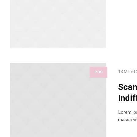
13 Maret
POS
Scan
Indif
Lorem ips
massa vel