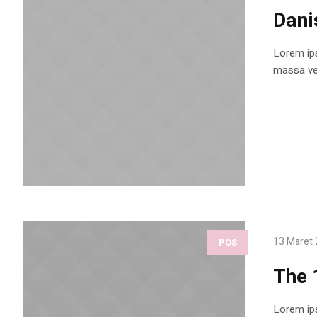
Dani
Lorem ips
massa vel
13 Maret
POS
The 
Lorem ips