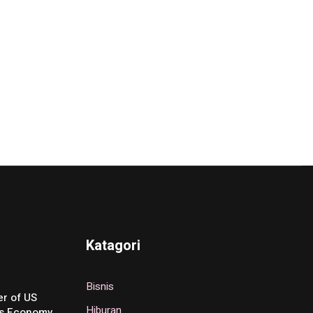
Katagori
Bisnis
r of US
Hiburan
’s Economy