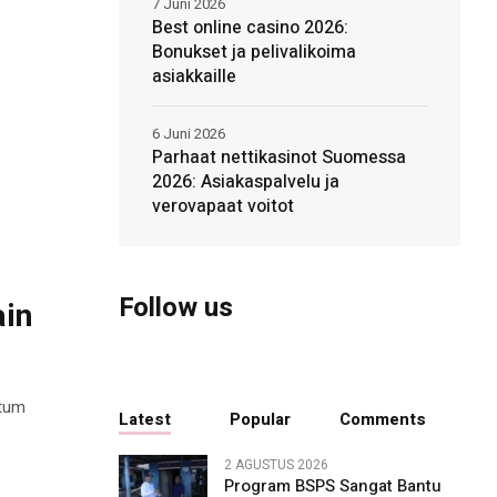
7 Juni 2026
Best online casino 2026:
Bonukset ja pelivalikoima
asiakkaille
6 Juni 2026
Parhaat nettikasinot Suomessa
2026: Asiakaspalvelu ja
verovapaat voitot
Follow us
ain
ntum
Latest
Popular
Comments
2 AGUSTUS 2026
Program BSPS Sangat Bantu