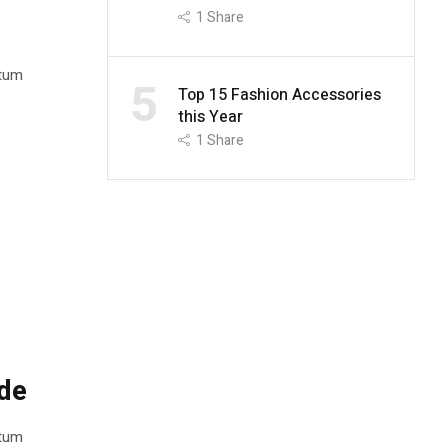
1
Share
ntum
5
Top 15 Fashion Accessories
this Year
1
Share
de
ntum