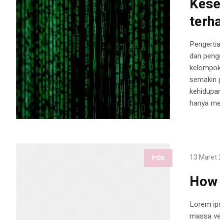
Kese
terh
Pengertia
dan pengg
kelompok
semakin p
kehidupan
hanya men
13 Maret
POS
How 
Lorem ips
massa vel