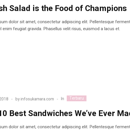
sh Salad is the Food of Champions
um dolor sit amet, consectetur adipiscing elit. Pellentesque ferme
 enim feugiat gravida. Phasellus velit risus, euismod a lacus et.
Terbaru
In
 2018
by
infosukamara.com
10 Best Sandwiches We’ve Ever Ma
um dolor sit amet, consectetur adipiscing elit. Pellentesque ferme