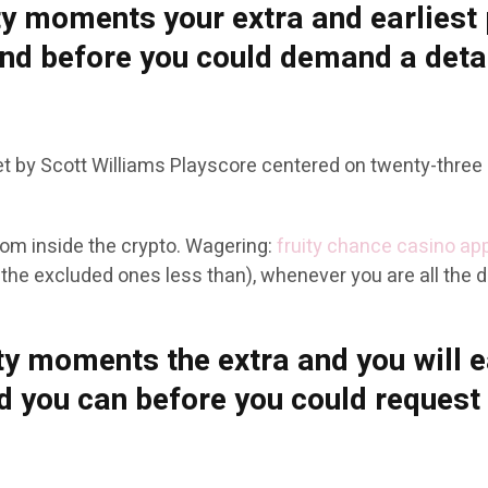
irty moments your extra and earlies
 and before you could demand a de
et by Scott Williams Playscore centered on twenty-three
rom inside the crypto. Wagering:
fruity chance casino ap
 the excluded ones less than), whenever you are all the 
rty moments the extra and you will 
nd you can before you could request