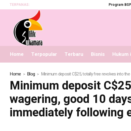
TERPANAS:
Program BSPS Sang
Home
Terpopular
Terbaru
Bisnis
Hukum &
Home
Blog
Minimum deposit C$25, totally free revolves into the
Minimum deposit C$25, 
wagering, good 10 days,
immediately following 