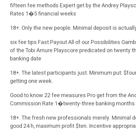
fifteen fee methods Expert get by the Andrey Plays
Rates 1�5 financial weeks
18+. Only the new people. Minimal deposit is actuall
six fee tips Fast Payout All of our Possibilities Ga
of the Tobi Amure Playscore predicated on twenty t
banking date
18+. The latest participants just. Minimum put: $fou
getting one week.
Good to know 22 fee measures Pro get from the And
Commission Rate 1�twenty-three banking months
18+. The fresh new professionals merely. Minimal d
good 24 h, maximum profit $ten. Incentive appropri