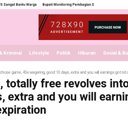
at Bantu Warga
Bupati Monitoring Pembagian Seragam Gratis
Bupati S
 Kriminal
Lifestyle
Politik
Hiburan
Sosial & B
 chose game, 45x wagering, good 10 days, extra and you will earnings got rid 
totally free revolves int
 extra and you will earnin
expiration