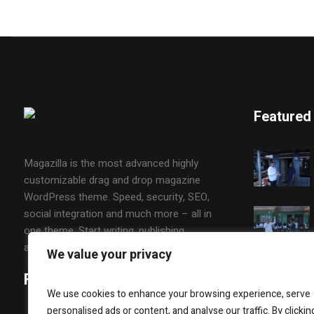
Featured
Magazilla is the most advanced highly
customizable drag and drop magazine
WordPress theme. Speed, security, SEO,
social integration and much more – all in
one theme. Start writing, publishing,
advertising and sharing in minutes.
We value your privacy
Follow Us
We use cookies to enhance your browsing experience, serve
personalised ads or content, and analyse our traffic. By clickin