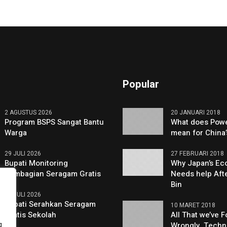
Popular
2 AGUSTUS 2026
20 JANUARI 2018
Program BSPS Sangat Bantu
What does Powe
Warga
mean for China
29 JULI 2026
27 FEBRUARI 2018
Bupati Monitoring
Why Japan’s Eco
Pembagian Seragam Gratis
Needs help After
Bin
13 JULI 2026
Bupati Serahkan Seragam
10 MARET 2018
Gratis Sekolah
All That we’ve 
g
Wrongly. Techno