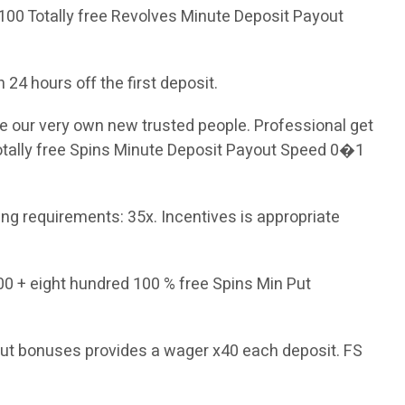
100 Totally free Revolves Minute Deposit Payout
24 hours off the first deposit.
are our very own new trusted people. Professional get
Totally free Spins Minute Deposit Payout Speed 0�1
ing requirements: 35x. Incentives is appropriate
0 + eight hundred 100 % free Spins Min Put
put bonuses provides a wager x40 each deposit. FS