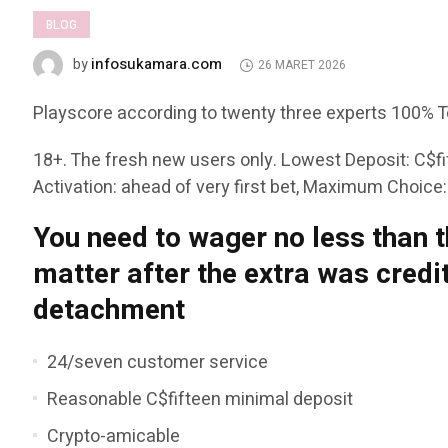
BLOG
infosukamara.com
by
26 MARET 2026
Playscore according to twenty three experts 100% 
18+. The fresh new users only. Lowest Deposit: C$fift
Activation: ahead of very first bet, Maximum Choice:
You need to wager no less than t
matter after the extra was credi
detachment
24/seven customer service
Reasonable C$fifteen minimal deposit
Crypto-amicable