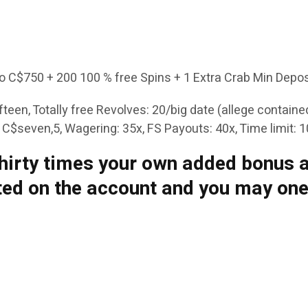
To C$750 + 200 100 % free Spins + 1 Extra Crab Min De
een, Totally free Revolves: 20/big date (allege contained i
 C$seven,5, Wagering: 35x, FS Payouts: 40x, Time limit: 
hirty times your own added bonus an
ted on the account and you may one