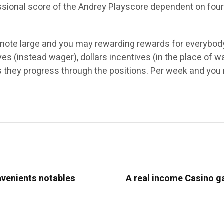
onal score of the Andrey Playscore dependent on four cr
mote large and you may rewarding rewards for everybody
es (instead wager), dollars incentives (in the place of wa
s they progress through the positions. Per week and yo
nvenients notables
A real income Casino 