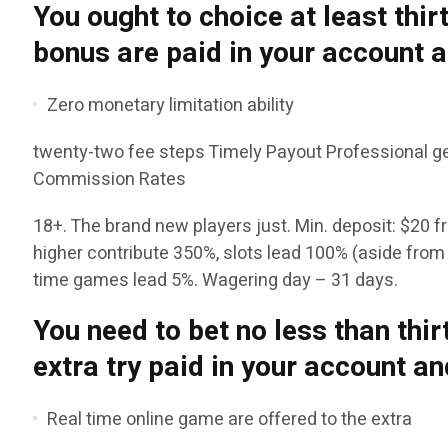
You ought to choice at least th
bonus are paid in your account
Zero monetary limitation ability
twenty-two fee steps Timely Payout Professional g
Commission Rates
18+. The brand new players just. Min. deposit: $20 f
higher contribute 350%, slots lead 100% (aside from
time games lead 5%. Wagering day – 31 days.
You need to bet no less than thi
extra try paid in your account a
Real time online game are offered to the extra