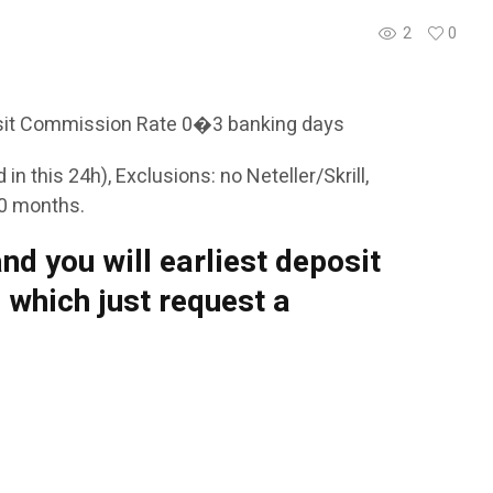
2
0
posit Commission Rate 0�3 banking days
n this 24h), Exclusions: no Neteller/Skrill,
10 months.
d you will earliest deposit
 which just request a