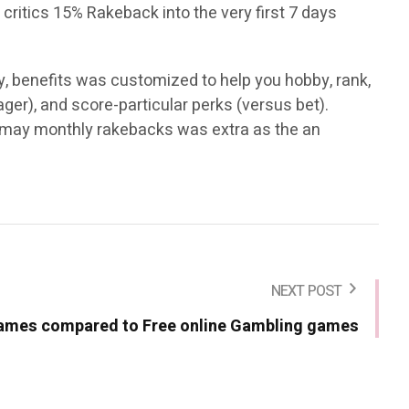
itics 15% Rakeback into the very first 7 days
, benefits was customized to help you hobby, rank,
ger), and score-particular perks (versus bet).
u may monthly rakebacks was extra as the an
NEXT POST
games compared to Free online Gambling games