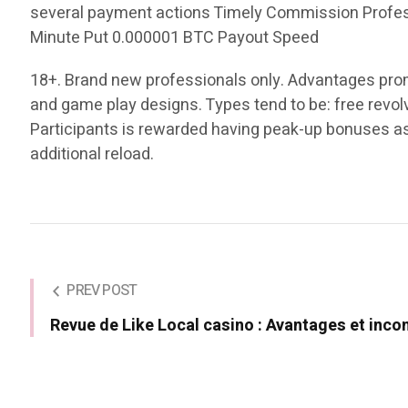
several payment actions Timely Commission Professi
Minute Put 0.000001 BTC Payout Speed
18+. Brand new professionals only. Advantages pro
and game play designs. Types tend to be: free revolv
Participants is rewarded having peak-up bonuses a
additional reload.
PREV POST
Revue de Like Local casino : Avantages et inco