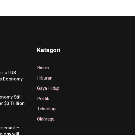
Katagori
Bisnis
r of US
Hiburan
’s Economy
Gaya Hidup
nomy Still
Politik
 $3 Trillion
Teknologi
Olahraga
Forecast –
logy will