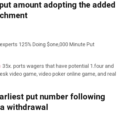
t put amount adopting the added
tachment
 experts 125% Doing $one,000 Minute Put
p
35x. ports wagers that have potential 1.four and
desk video game, video poker online game, and real
earliest put number following
 a withdrawal