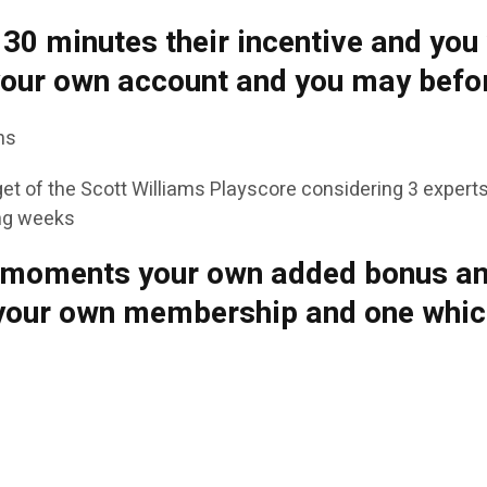
 30 minutes their incentive and you 
 your own account and you may befo
hs
t of the Scott Williams Playscore considering 3 experts
ng weeks
0 moments your own added bonus and
 your own membership and one whic