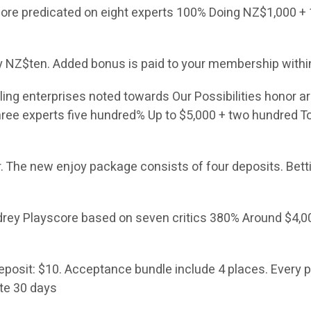
core predicated on eight experts 100% Doing NZ$1,000 + 
y NZ$ten. Added bonus is paid to your membership within 
mbling enterprises noted towards Our Possibilities honor 
hree experts five hundred% Up to $5,000 + two hundred 
r. The new enjoy package consists of four deposits. Bett
rey Playscore based on seven critics 380% Around $4,00
eposit: $10. Acceptance bundle include 4 places. Every 
ate 30 days