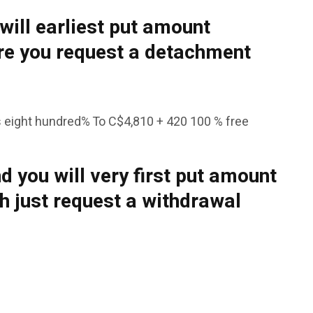
will earliest put amount
re you request a detachment
 eight hundred% To C$4,810 + 420 100 % free
 you will very first put amount
h just request a withdrawal