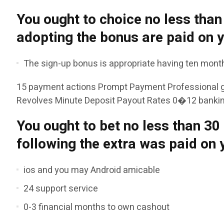
You ought to choice no less than
adopting the bonus are paid on
The sign-up bonus is appropriate having ten mont
15 payment actions Prompt Payment Professional ge
Revolves Minute Deposit Payout Rates 0�12 banki
You ought to bet no less than 3
following the extra was paid on
ios and you may Android amicable
24 support service
0-3 financial months to own cashout