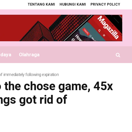
TENTANG KAMI
HUBUNGI KAMI
PRIVACY POLICY
erahkan Seragam Gratis Sekolah
Seznam platebních metod expanduje: Spin
udaya
Olahraga
of immediately following expiration
o the chose game, 45x
gs got rid of