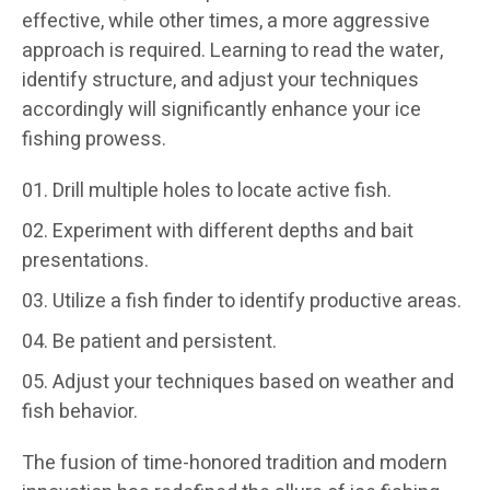
effective, while other times, a more aggressive
approach is required. Learning to read the water,
identify structure, and adjust your techniques
accordingly will significantly enhance your ice
fishing prowess.
Drill multiple holes to locate active fish.
Experiment with different depths and bait
presentations.
Utilize a fish finder to identify productive areas.
Be patient and persistent.
Adjust your techniques based on weather and
fish behavior.
The fusion of time-honored tradition and modern