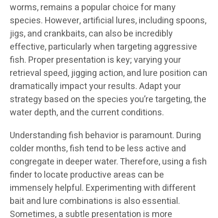
worms, remains a popular choice for many
species. However, artificial lures, including spoons,
jigs, and crankbaits, can also be incredibly
effective, particularly when targeting aggressive
fish. Proper presentation is key; varying your
retrieval speed, jigging action, and lure position can
dramatically impact your results. Adapt your
strategy based on the species you’re targeting, the
water depth, and the current conditions.
Understanding fish behavior is paramount. During
colder months, fish tend to be less active and
congregate in deeper water. Therefore, using a fish
finder to locate productive areas can be
immensely helpful. Experimenting with different
bait and lure combinations is also essential.
Sometimes, a subtle presentation is more