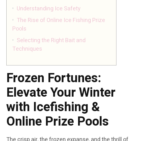
Understanding Ice Safety
The Rise of Online Ice Fishing Prize
Pools
Selecting the Right Bait and
Techniques
Frozen Fortunes:
Elevate Your Winter
with Icefishing &
Online Prize Pools
The crisp air, the frozen expanse, and the thrill of