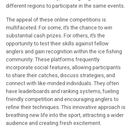
different regions to participate in the same events.
The appeal of these online competitions is
multifaceted. For some, it’s the chance to win
substantial cash prizes. For others, it’s the
opportunity to test their skills against fellow
anglers and gain recognition within the ice fishing
community. These platforms frequently
incorporate social features, allowing participants
to share their catches, discuss strategies, and
connect with like-minded individuals. They often
have leaderboards and ranking systems, fueling
friendly competition and encouraging anglers to
refine their techniques. This innovative approach is
breathing new life into the sport, attracting a wider
audience and creating fresh excitement.