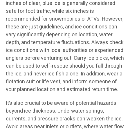
inches of clear, blue ice is generally considered
safe for foot traffic, while six inches is
recommended for snowmobiles or ATVs. However,
these are just guidelines, and ice conditions can
vary significantly depending on location, water
depth, and temperature fluctuations. Always check
ice conditions with local authorities or experienced
anglers before venturing out. Carry ice picks, which
can be used to self-rescue should you fall through
the ice, and never ice fish alone. In addition, wear a
flotation suit or life vest, and inform someone of
your planned location and estimated return time.
It’s also crucial to be aware of potential hazards
beyond ice thickness. Underwater springs,
currents, and pressure cracks can weaken the ice.
Avoid areas near inlets or outlets, where water flow