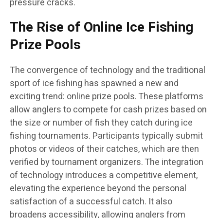
pressure cracks.
The Rise of Online Ice Fishing
Prize Pools
The convergence of technology and the traditional
sport of ice fishing has spawned a new and
exciting trend: online prize pools. These platforms
allow anglers to compete for cash prizes based on
the size or number of fish they catch during ice
fishing tournaments. Participants typically submit
photos or videos of their catches, which are then
verified by tournament organizers. The integration
of technology introduces a competitive element,
elevating the experience beyond the personal
satisfaction of a successful catch. It also
broadens accessibility, allowing anglers from