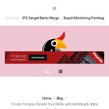
gram BSPS Sangat Bantu Warga
Terpanas:
Bupati Monitoring Pembagian Seraga
Home
Blog
Frozen Fortunes Elevate Your Winter with Icefishing & Online