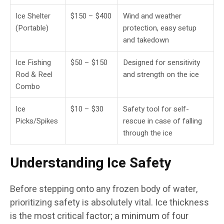
Ice Shelter
$150 – $400
Wind and weather
(Portable)
protection, easy setup
and takedown
Ice Fishing
$50 – $150
Designed for sensitivity
Rod & Reel
and strength on the ice
Combo
Ice
$10 – $30
Safety tool for self-
Picks/Spikes
rescue in case of falling
through the ice
Understanding Ice Safety
Before stepping onto any frozen body of water,
prioritizing safety is absolutely vital. Ice thickness
is the most critical factor; a minimum of four