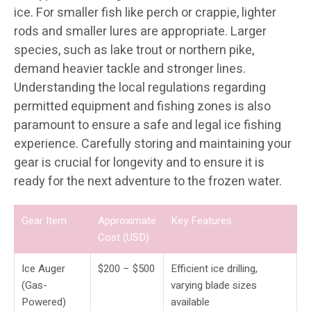
ice. For smaller fish like perch or crappie, lighter
rods and smaller lures are appropriate. Larger
species, such as lake trout or northern pike,
demand heavier tackle and stronger lines.
Understanding the local regulations regarding
permitted equipment and fishing zones is also
paramount to ensure a safe and legal ice fishing
experience. Carefully storing and maintaining your
gear is crucial for longevity and to ensure it is
ready for the next adventure to the frozen water.
Gear Item
Approximate
Key Features
Cost (USD)
Ice Auger
$200 – $500
Efficient ice drilling,
(Gas-
varying blade sizes
Powered)
available