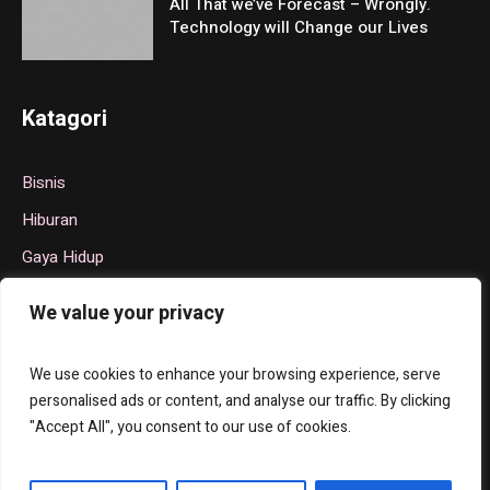
All That we’ve Forecast – Wrongly.
Technology will Change our Lives
Katagori
Bisnis
Hiburan
Gaya Hidup
Politik
We value your privacy
Teknologi
Olahraga
We use cookies to enhance your browsing experience, serve
personalised ads or content, and analyse our traffic. By clicking
"Accept All", you consent to our use of cookies.
Tentang Kami
Hubungi Kami
Privacy Policy