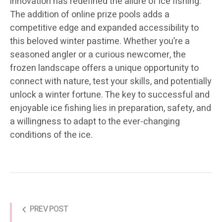
innovation has redefined the allure of ice fishing.
The addition of online prize pools adds a
competitive edge and expanded accessibility to
this beloved winter pastime. Whether you’re a
seasoned angler or a curious newcomer, the
frozen landscape offers a unique opportunity to
connect with nature, test your skills, and potentially
unlock a winter fortune. The key to successful and
enjoyable ice fishing lies in preparation, safety, and
a willingness to adapt to the ever-changing
conditions of the ice.
PREV POST