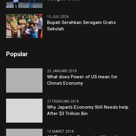
13 JULI 2026
Bupati Serahkan Seragam Gratis
Sekolah
Popular
20 JANUARI 2018
What does Power of US mean for
China’s Economy
27 FEBRUARI 2018
Why Japan’s Economy Still Needs help
After $3 Trillion Bin
10 MARET 2018