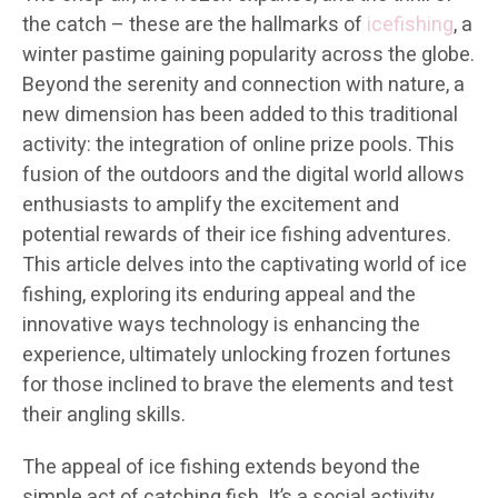
the catch – these are the hallmarks of
icefishing
, a
winter pastime gaining popularity across the globe.
Beyond the serenity and connection with nature, a
new dimension has been added to this traditional
activity: the integration of online prize pools. This
fusion of the outdoors and the digital world allows
enthusiasts to amplify the excitement and
potential rewards of their ice fishing adventures.
This article delves into the captivating world of ice
fishing, exploring its enduring appeal and the
innovative ways technology is enhancing the
experience, ultimately unlocking frozen fortunes
for those inclined to brave the elements and test
their angling skills.
The appeal of ice fishing extends beyond the
simple act of catching fish. It’s a social activity,