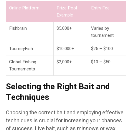
Online Platform
Prize Pool
Entry Fee
Example
Fishbrain
$5,000+
Varies by
tournament
TourneyFish
$10,000+
$25 – $100
Global Fishing
$2,000+
$10 – $50
Tournaments
Selecting the Right Bait and
Techniques
Choosing the correct bait and employing effective
techniques is crucial for increasing your chances
of success. Live bait, such as minnows or wax