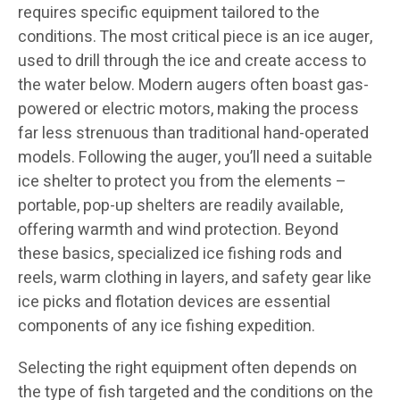
requires specific equipment tailored to the
conditions. The most critical piece is an ice auger,
used to drill through the ice and create access to
the water below. Modern augers often boast gas-
powered or electric motors, making the process
far less strenuous than traditional hand-operated
models. Following the auger, you’ll need a suitable
ice shelter to protect you from the elements –
portable, pop-up shelters are readily available,
offering warmth and wind protection. Beyond
these basics, specialized ice fishing rods and
reels, warm clothing in layers, and safety gear like
ice picks and flotation devices are essential
components of any ice fishing expedition.
Selecting the right equipment often depends on
the type of fish targeted and the conditions on the