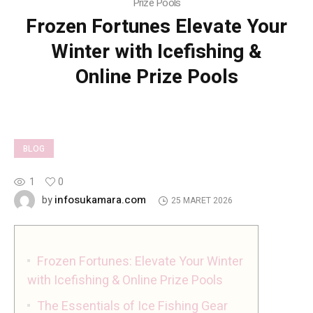
Prize Pools
Frozen Fortunes Elevate Your
Winter with Icefishing &
Online Prize Pools
BLOG
1
0
infosukamara.com
by
25 MARET 2026
Frozen Fortunes: Elevate Your Winter
with Icefishing & Online Prize Pools
The Essentials of Ice Fishing Gear