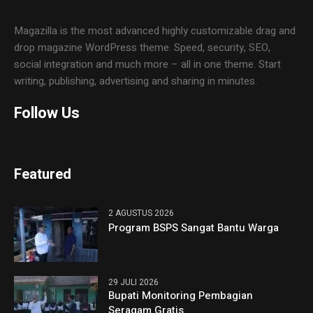
Magazilla is the most advanced highly customizable drag and
drop magazine WordPress theme. Speed, security, SEO,
social integration and much more – all in one theme. Start
writing, publishing, advertising and sharing in minutes.
Follow Us
Featured
2 AGUSTUS 2026
Program BSPS Sangat Bantu Warga
29 JULI 2026
Bupati Monitoring Pembagian
Seragam Gratis