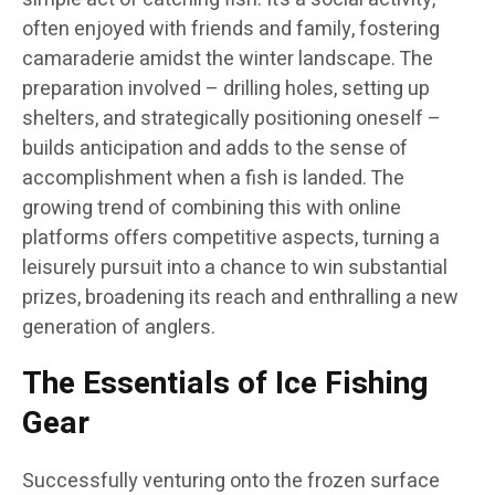
often enjoyed with friends and family, fostering
camaraderie amidst the winter landscape. The
preparation involved – drilling holes, setting up
shelters, and strategically positioning oneself –
builds anticipation and adds to the sense of
accomplishment when a fish is landed. The
growing trend of combining this with online
platforms offers competitive aspects, turning a
leisurely pursuit into a chance to win substantial
prizes, broadening its reach and enthralling a new
generation of anglers.
The Essentials of Ice Fishing
Gear
Successfully venturing onto the frozen surface