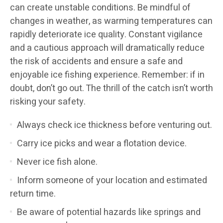
can create unstable conditions. Be mindful of
changes in weather, as warming temperatures can
rapidly deteriorate ice quality. Constant vigilance
and a cautious approach will dramatically reduce
the risk of accidents and ensure a safe and
enjoyable ice fishing experience. Remember: if in
doubt, don’t go out. The thrill of the catch isn’t worth
risking your safety.
Always check ice thickness before venturing out.
Carry ice picks and wear a flotation device.
Never ice fish alone.
Inform someone of your location and estimated
return time.
Be aware of potential hazards like springs and