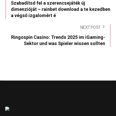
Szabadítsd fel a szerencsejáték új
dimenzióját – rainbet download a te kezedben
a végső izgalomért é
NEXT POST
Ringospin Casino: Trends 2025 im iGaming-
Sektor und was Spieler wissen sollten