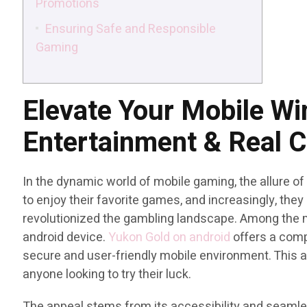
Promotions
Ensuring Safe and Responsible
Gaming
Elevate Your Mobile Wi
Entertainment & Real C
In the dynamic world of mobile gaming, the allure o
to enjoy their favorite games, and increasingly, they
revolutionized the gambling landscape. Among the m
android device.
Yukon Gold on android
offers a compe
secure and user-friendly mobile environment. This art
anyone looking to try their luck.
The appeal stems from its accessibility and seamless