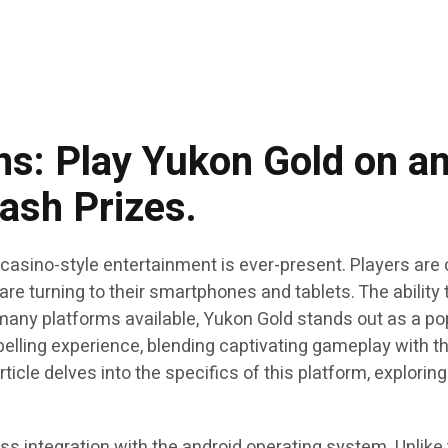
ns: Play Yukon Gold on a
ash Prizes.
f casino-style entertainment is ever-present. Players a
 are turning to their smartphones and tablets. The abilit
any platforms available, Yukon Gold stands out as a po
lling experience, blending captivating gameplay with the 
icle delves into the specifics of this platform, exploring
 integration with the android operating system. Unlike t