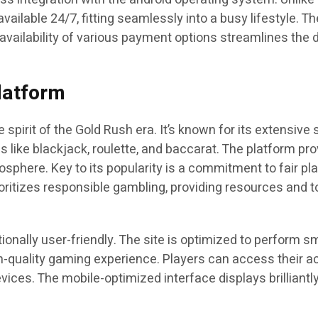
ailable 24/7, fitting seamlessly into a busy lifestyle. T
availability of various payment options streamlines the 
latform
 spirit of the Gold Rush era. It’s known for its extensi
s like blackjack, roulette, and baccarat. The platform pr
sphere. Key to its popularity is a commitment to fair pl
ioritizes responsible gambling, providing resources and 
ionally user-friendly. The site is optimized to perform s
gh-quality gaming experience. Players can access their 
evices. The mobile-optimized interface displays brilliant