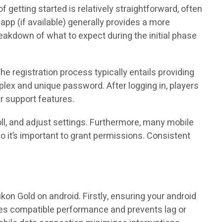
getting started is relatively straightforward, often
pp (if available) generally provides a more
akdown of what to expect during the initial phase
e registration process typically entails providing
plex and unique password. After logging in, players
r support features.
ll, and adjust settings. Furthermore, many mobile
o it’s important to grant permissions. Consistent
n Gold on android. Firstly, ensuring your android
es compatible performance and prevents lag or