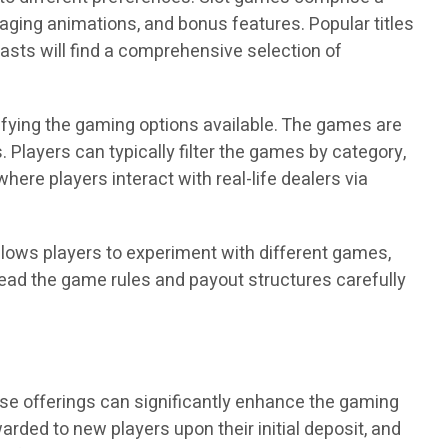
aging animations, and bonus features. Popular titles
iasts will find a comprehensive selection of
ifying the gaming options available. The games are
 Players can typically filter the games by category,
where players interact with real-life dealers via
lows players to experiment with different games,
o read the game rules and payout structures carefully
hese offerings can significantly enhance the gaming
ed to new players upon their initial deposit, and