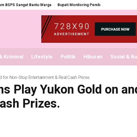
angat Bantu Warga
Bupati Monitoring Pembagian Seragam Gratis
Bupat
 Kriminal
Lifestyle
Politik
Hiburan
Sosial & B
d for Non-Stop Entertainment & Real Cash Prizes.
ns Play Yukon Gold on an
ash Prizes.