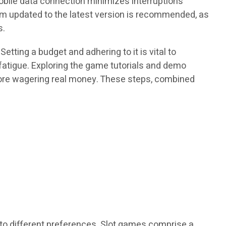
 mobile data connection minimizes interruptions
tem updated to the latest version is recommended, as
s.
ting a budget and adhering to it is vital to
atigue. Exploring the game tutorials and demo
efore wagering real money. These steps, combined
g to different preferences. Slot games comprise a