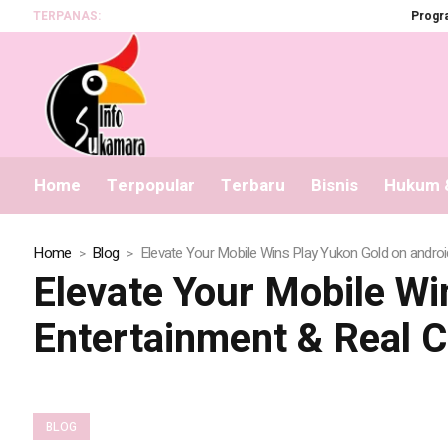
TERPANAS:
Program BSPS S
Home
Terpopular
Terbaru
Bisnis
Hukum &
Home
Blog
Elevate Your Mobile Wins Play Yukon Gold on androi
Elevate Your Mobile Wi
Entertainment & Real C
BLOG