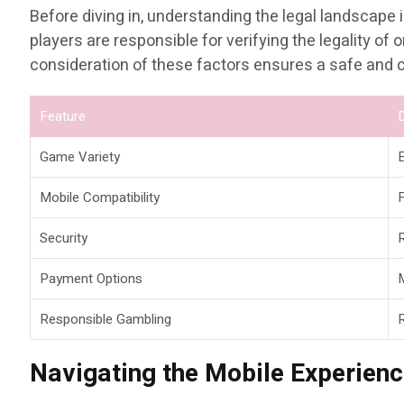
Before diving in, understanding the legal landscape i
players are responsible for verifying the legality of
consideration of these factors ensures a safe and
Feature
Game Variety
Mobile Compatibility
Security
Payment Options
Responsible Gambling
Navigating the Mobile Experien