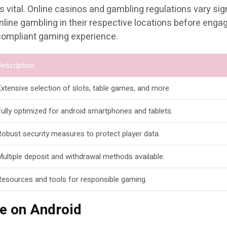
s vital. Online casinos and gambling regulations vary sign
 online gambling in their respective locations before eng
 compliant gaming experience.
Description
Extensive selection of slots, table games, and more.
Fully optimized for android smartphones and tablets.
Robust security measures to protect player data.
Multiple deposit and withdrawal methods available.
Resources and tools for responsible gaming.
ce on Android