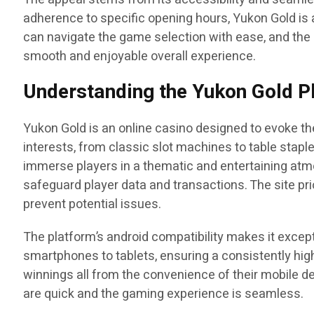
adherence to specific opening hours, Yukon Gold is av
can navigate the game selection with ease, and the 
smooth and enjoyable overall experience.
Understanding the Yukon Gold P
Yukon Gold is an online casino designed to evoke the
interests, from classic slot machines to table staple
immerse players in a thematic and entertaining atmo
safeguard player data and transactions. The site pr
prevent potential issues.
The platform’s android compatibility makes it except
smartphones to tablets, ensuring a consistently hi
winnings all from the convenience of their mobile d
are quick and the gaming experience is seamless.