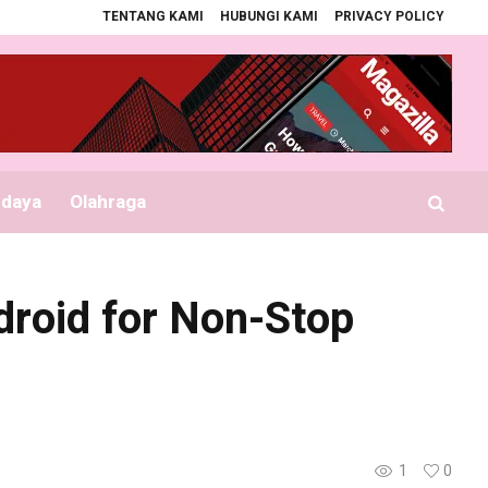
TENTANG KAMI
HUBUNGI KAMI
PRIVACY POLICY
i Serahkan Seragam Gratis Sekolah
Seznam platebních metod expanduje: S
udaya
Olahraga
droid for Non-Stop
1
0