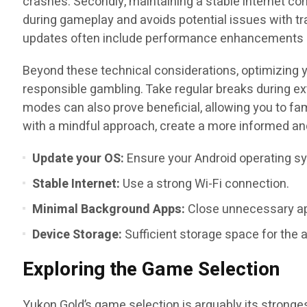
crashes. Secondly, maintaining a stable internet con
during gameplay and avoids potential issues with tr
updates often include performance enhancements an
Beyond these technical considerations, optimizing y
responsible gambling. Take regular breaks during e
modes can also prove beneficial, allowing you to f
with a mindful approach, create a more informed a
Update your OS:
Ensure your Android operating sy
Stable Internet:
Use a strong Wi-Fi connection.
Minimal Background Apps:
Close unnecessary ap
Device Storage:
Sufficient storage space for the 
Exploring the Game Selection
Yukon Gold’s game selection is arguably its stronges