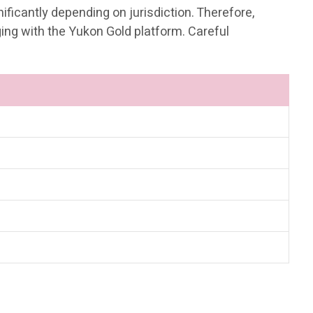
ificantly depending on jurisdiction. Therefore,
aging with the Yukon Gold platform. Careful