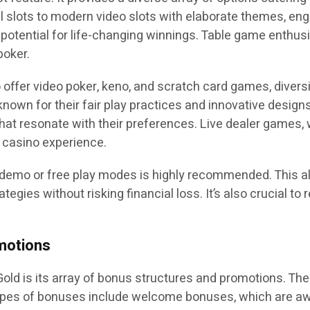
l slots to modern video slots with elaborate themes, eng
e potential for life-changing winnings. Table game enthus
poker.
offer video poker, keno, and scratch card games, divers
own for their fair play practices and innovative designs.
es that resonate with their preferences. Live dealer games, 
 casino experience.
demo or free play modes is highly recommended. This al
tegies without risking financial loss. It’s also crucial t
motions
 Gold is its array of bonus structures and promotions. T
es of bonuses include welcome bonuses, which are award