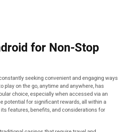
ndroid for Non-Stop
re constantly seeking convenient and engaging ways
y to play on the go, anytime and anywhere, has
pular choice, especially when accessed via an
potential for significant rewards, all within a
 its features, benefits, and considerations for
raditional casinos that require travel and