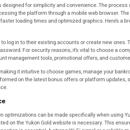
designed for simplicity and convenience. The process of 
essing the platform through a mobile web browser. The a
aster loading times and optimized graphics. Here’s a bre
log in to their existing accounts or create new ones. Th
ssword. For security reasons, it’s vital to choose a com
ount management tools, promotional offers, and custome
making it intuitive to choose games, manage your bankro
nformed on the latest bonus offers or platform updates, s
nce.
ce
 optimizations can be made specifically when using Yuko
ed on the Yukon Gold website is necessary. This ensur