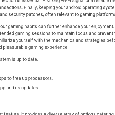
nection is essential. A strong Wi-Fi signal or a reliable
ansactions. Finally, keeping your android operating sys
d security patches, often relevant to gaming platform
our gaming habits can further enhance your enjoyment. Set
xtended gaming sessions to maintain focus and prevent f
amiliarize yourself with the mechanics and strategies b
nd pleasurable gaming experience.
stem is up to date.
ps to free up processors.
app and its updates.
t feature. It provides a diverse array of options caterin