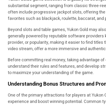
substantial segment, ranging from classic three-ree
often include progressive jackpot slots, offering th
favorites such as blackjack, roulette, baccarat, and 
Beyond slots and table games, Yukon Gold may also 
generally powered by reputable software providers kn
provider, or popularity, making it easier to find titl
video stream, offer a more immersive and authentic
Before committing real money, taking advantage of 
understand their rules and features, and develop stra
to maximize your understanding of the game.
Understanding Bonus Structures and Pro
One of the primary attractions for players at Yukon
experience and boost winning potential. Common typ