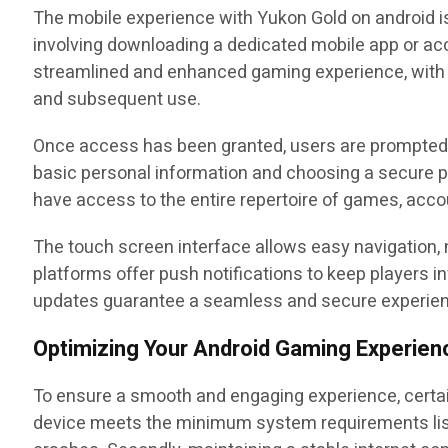
The mobile experience with Yukon Gold on android is 
involving downloading a dedicated mobile app or acc
streamlined and enhanced gaming experience, with f
and subsequent use.
Once access has been granted, users are prompted to 
basic personal information and choosing a secure pa
have access to the entire repertoire of games, acc
The touch screen interface allows easy navigation, 
platforms offer push notifications to keep players i
updates guarantee a seamless and secure experie
Optimizing Your Android Gaming Experien
To ensure a smooth and engaging experience, certain
device meets the minimum system requirements list