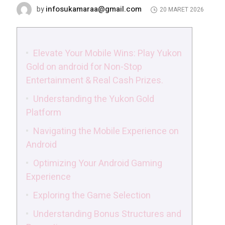
infosukamaraa@gmail.com
by
20 MARET 2026
Elevate Your Mobile Wins: Play Yukon
Gold on android for Non-Stop
Entertainment & Real Cash Prizes.
Understanding the Yukon Gold
Platform
Navigating the Mobile Experience on
Android
Optimizing Your Android Gaming
Experience
Exploring the Game Selection
Understanding Bonus Structures and