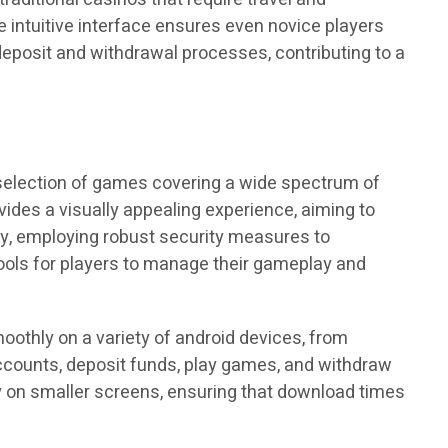
he intuitive interface ensures even novice players
deposit and withdrawal processes, contributing to a
ve selection of games covering a wide spectrum of
ovides a visually appealing experience, aiming to
ay, employing robust security measures to
tools for players to manage their gameplay and
moothly on a variety of android devices, from
accounts, deposit funds, play games, and withdraw
ly on smaller screens, ensuring that download times