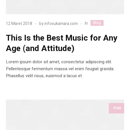
Blog
In
12 Maret 2018
by
infosukamara.com
This Is the Best Music for Any
Age (and Attitude)
Lorem ipsum dolor sit amet, consectetur adipiscing elit.
Pellentesque fermentum massa vel enim feugiat gravida.
Phasellus velit risus, euismod a lacus et.
POS