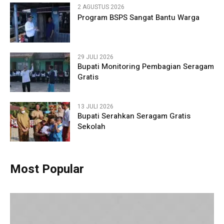
2 AGUSTUS 2026
Program BSPS Sangat Bantu Warga
29 JULI 2026
Bupati Monitoring Pembagian Seragam
Gratis
13 JULI 2026
Bupati Serahkan Seragam Gratis
Sekolah
Most Popular