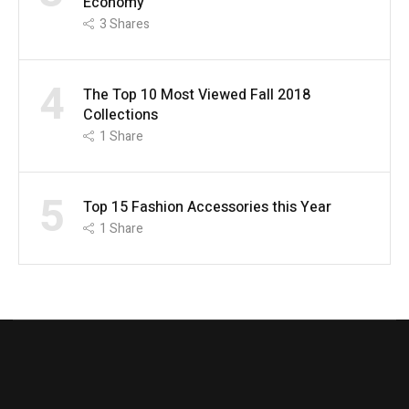
Economy
3
Shares
4
The Top 10 Most Viewed Fall 2018
Collections
1
Share
5
Top 15 Fashion Accessories this Year
1
Share