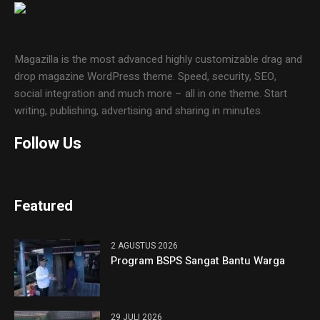
Magazilla is the most advanced highly customizable drag and
drop magazine WordPress theme. Speed, security, SEO,
social integration and much more – all in one theme. Start
writing, publishing, advertising and sharing in minutes.
Follow Us
Featured
2 AGUSTUS 2026
Program BSPS Sangat Bantu Warga
29 JULI 2026