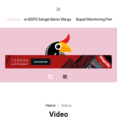
Terpanas:
Program BSPS Sangat Bantu Warga
Bupati Monitoring Pembagian
Home
Videos
Video