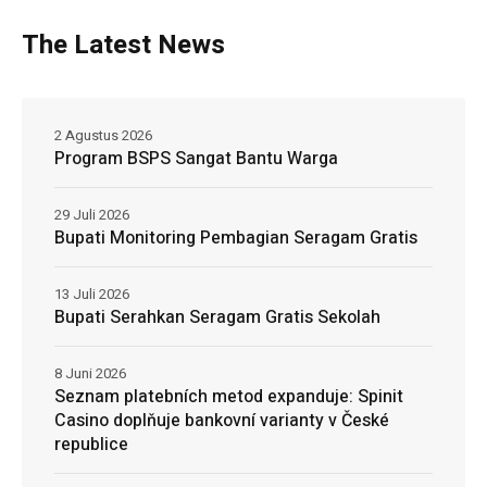
The Latest News
2 Agustus 2026
Program BSPS Sangat Bantu Warga
29 Juli 2026
Bupati Monitoring Pembagian Seragam Gratis
13 Juli 2026
Bupati Serahkan Seragam Gratis Sekolah
8 Juni 2026
Seznam platebních metod expanduje: Spinit
Casino doplňuje bankovní varianty v České
republice