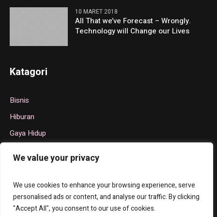
10 MARET 2018
All That we’ve Forecast – Wrongly.
Technology will Change our Lives
Katagori
Bisnis
Hiburan
Gaya Hidup
Politik
We value your privacy
Teknologi
Olahraga
We use cookies to enhance your browsing experience, serve
personalised ads or content, and analyse our traffic. By clicking
"Accept All", you consent to our use of cookies.