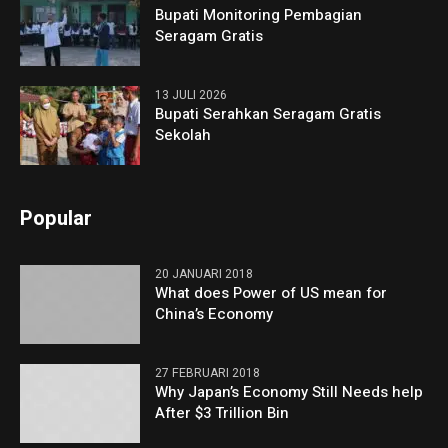
Bupati Monitoring Pembagian
Seragam Gratis
13 JULI 2026
Bupati Serahkan Seragam Gratis
Sekolah
Popular
20 JANUARI 2018
What does Power of US mean for
China’s Economy
27 FEBRUARI 2018
Why Japan’s Economy Still Needs help
After $3 Trillion Bin