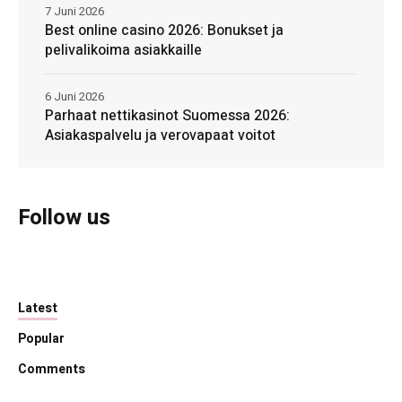
7 Juni 2026
Best online casino 2026: Bonukset ja
pelivalikoima asiakkaille
6 Juni 2026
Parhaat nettikasinot Suomessa 2026:
Asiakaspalvelu ja verovapaat voitot
Follow us
Latest
Popular
Comments