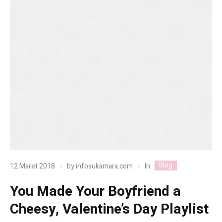
Blog
In
12 Maret 2018
by
infosukamara.com
You Made Your Boyfriend a
Cheesy, Valentine’s Day Playlist