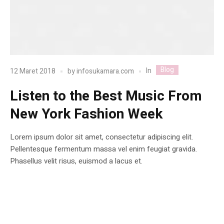
Blog
In
12 Maret 2018
by
infosukamara.com
Listen to the Best Music From
New York Fashion Week
Lorem ipsum dolor sit amet, consectetur adipiscing elit.
Pellentesque fermentum massa vel enim feugiat gravida.
Phasellus velit risus, euismod a lacus et.