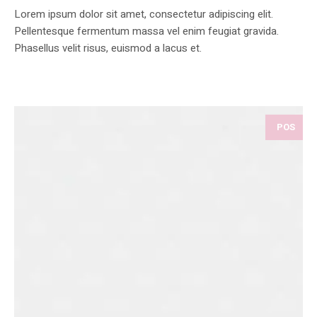
Lorem ipsum dolor sit amet, consectetur adipiscing elit.
Pellentesque fermentum massa vel enim feugiat gravida.
Phasellus velit risus, euismod a lacus et.
POS