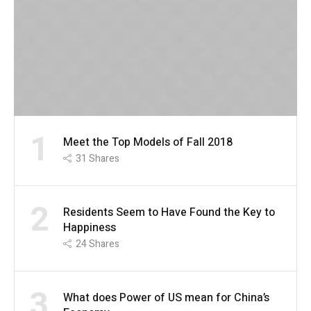
1
Meet the Top Models of Fall 2018
31
Shares
2
Residents Seem to Have Found the Key to
Happiness
24
Shares
3
What does Power of US mean for China’s